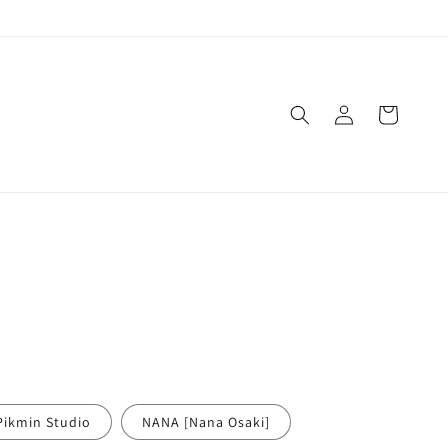
Log
Cart
in
Pikmin Studio
NANA [Nana Osaki]