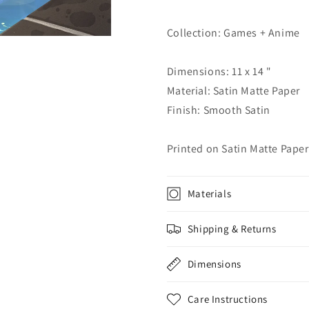
Collection: Games + Anime
Dimensions: 11 x 14 "
Material: Satin Matte Paper
Finish: Smooth Satin
Printed on Satin Matte Paper
Materials
Shipping & Returns
Dimensions
Care Instructions