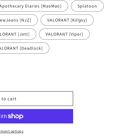
Apothecary Diaries [MaoMao]
Splatoon
ewJeans [NJZ]
VALORANT [Killjoy]
LORANT [Jett]
VALORANT [Viper]
ALORANT [Deadlock]
 to cart
yment options