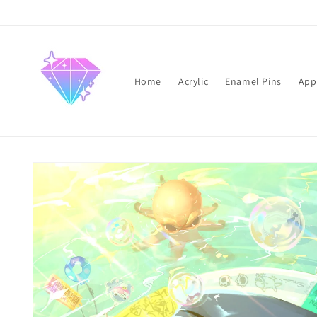
Skip to
content
Home
Acrylic
Enamel Pins
App
Skip to
product
information