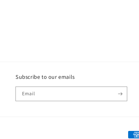
Subscribe to our emails
Email
Paym