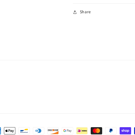
Share
ent