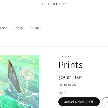
S U P E R L E N S
arels
Prints
Contact
SUPERLENS
Prints
Regular
$25.00 USD
price
Tax included.
Style
Marvel Rivals [Jeff]